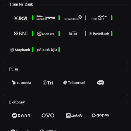
Transfer Bank
Pulsa
E-Money