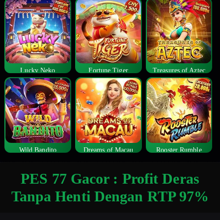
Lucky Neko
Fortune Tiger
Treasures of Aztec
Wild Bandito
Dreams of Macau
Rooster Rumble
PES 77 Gacor : Profit Deras
Tanpa Henti Dengan RTP 97%