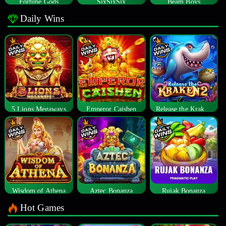
Fortune Gods
SixSixSix
Beam Boys
Daily Wins
5 Lions Megaways
Emperor Caishen
Release the Kraken 2
Wisdom of Athena
Aztec Bonanza
Rujak Bonanza
Hot Games