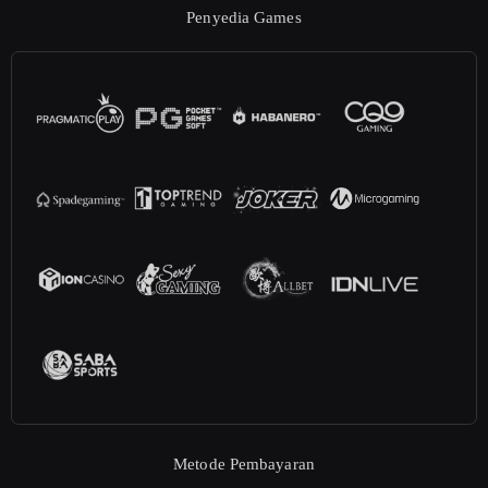
Penyedia Games
Metode Pembayaran