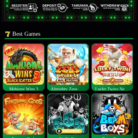
Best Games
Mahjong Wins 3
Almighty Zeus Wilds™
Lucky Twins Nexus