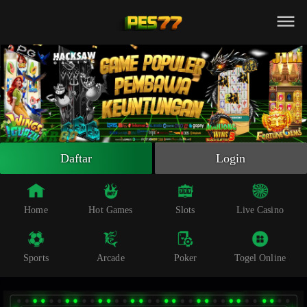
Beranda
Slot Online
Live Casino
Sportsbook
Arcade
Togel Online
Daftar
Login
Poker
Whatsapp
Home
Hot Games
Slots
Live Casino
Telegram
Sports
Arcade
Poker
Togel Online
Livechat