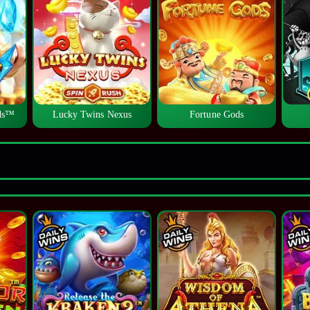
lds™
Lucky Twins Nexus
Fortune Gods