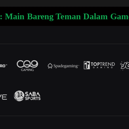
 : Main Bareng Teman Dalam Game