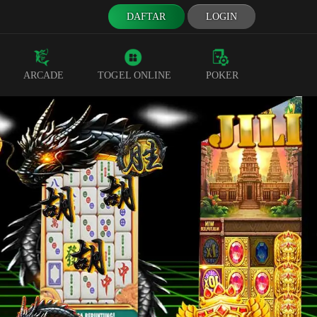
DAFTAR
LOGIN
ARCADE
TOGEL ONLINE
POKER