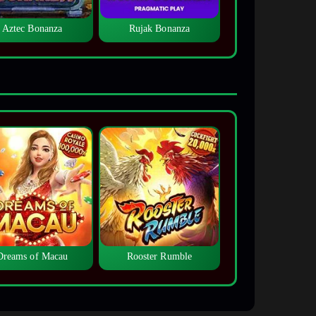
Aztec Bonanza
Rujak Bonanza
Dreams of Macau
Rooster Rumble