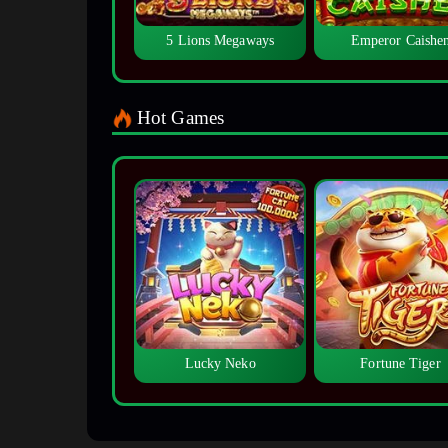
5 Lions Megaways
Emperor Caishe
Hot Games
Lucky Neko
Fortune Tiger