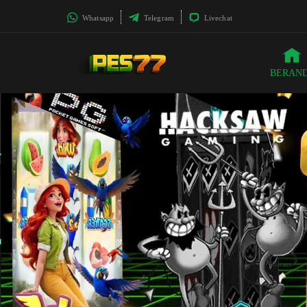
Whatsapp
Telegram
Livechat
BERAN