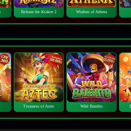
n
Release the Kraken 2
Wisdom of Athena
Treasures of Aztec
Wild Bandito