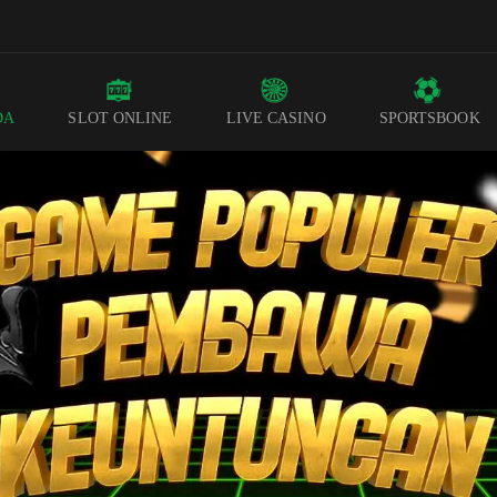
DA
SLOT ONLINE
LIVE CASINO
SPORTSBOOK