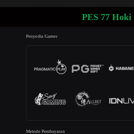
PES 77 Hoki
Penyedia Games
Metode Pembayaran