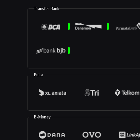
Transfer Bank
Pulsa
E-Money