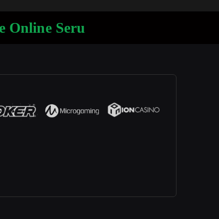
 Online Seru