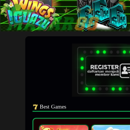
Best Games