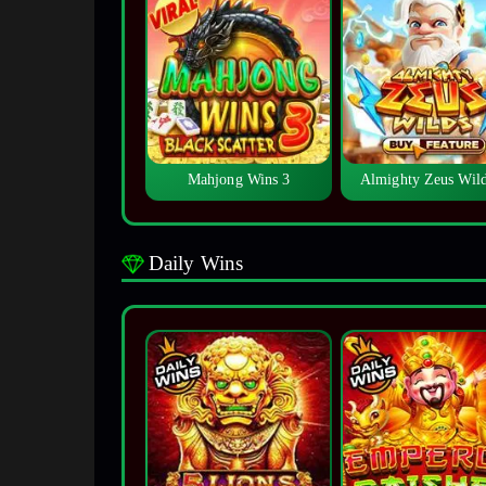
Mahjong Wins 3
Almighty Zeus Wi
Daily Wins