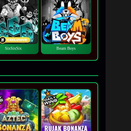
SixSixSix
Beam Boys