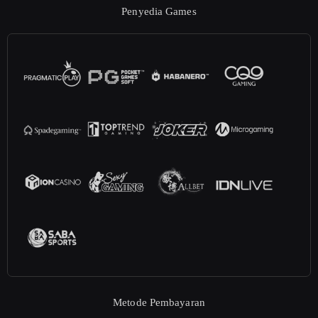
Penyedia Games
Metode Pembayaran