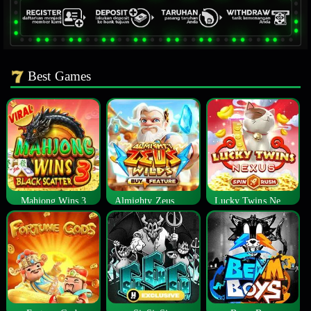
Best Games
Mahjong Wins 3
Almighty Zeus Wilds™
Lucky Twins Nexus