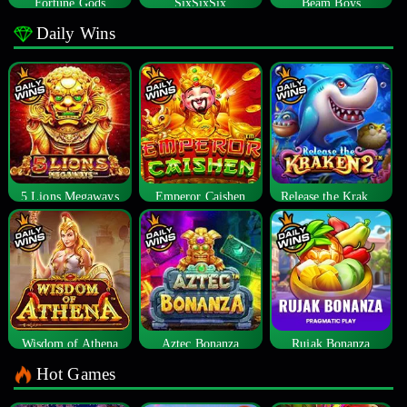
Fortune Gods
SixSixSix
Beam Boys
Daily Wins
5 Lions Megaways
Emperor Caishen
Release the Kraken 2
Wisdom of Athena
Aztec Bonanza
Rujak Bonanza
Hot Games