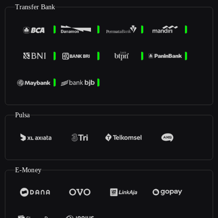
Transfer Bank
Pulsa
E-Money