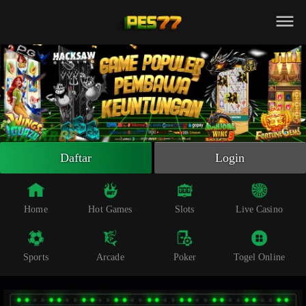
Beranda
Slot Online
Live Casino
Sportsbook
Arcade
Togel Online
Daftar
Login
Poker
Whatsapp
Home
Hot Games
Slots
Live Casino
Telegram
Sports
Arcade
Poker
Togel Online
Livechat