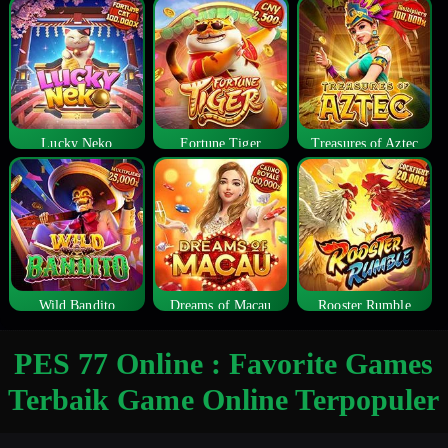
Lucky Neko
Fortune Tiger
Treasures of Aztec
Wild Bandito
Dreams of Macau
Rooster Rumble
PES 77 Online : Favorite Games
Terbaik Game Online Terpopuler