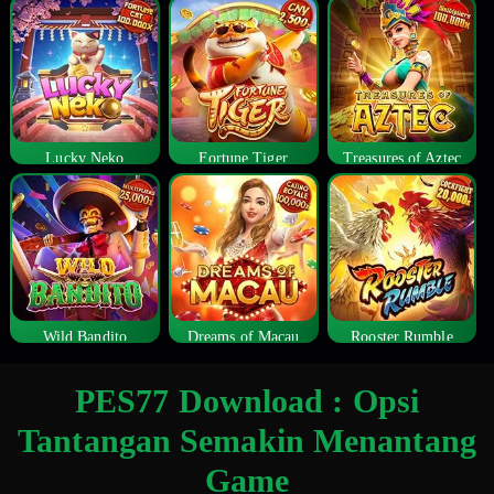
Lucky Neko
Fortune Tiger
Treasures of Aztec
Wild Bandito
Dreams of Macau
Rooster Rumble
PES77 Download : Opsi
Tantangan Semakin Menantang
Game