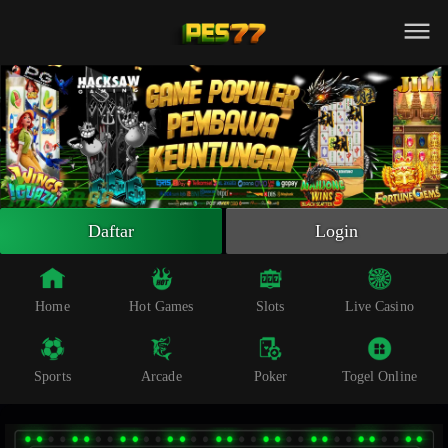
Beranda
Slot Online
Live Casino
Sportsbook
Arcade
Togel Online
Daftar
Login
Poker
Whatsapp
Home
Hot Games
Slots
Live Casino
Telegram
Sports
Arcade
Poker
Togel Online
Livechat