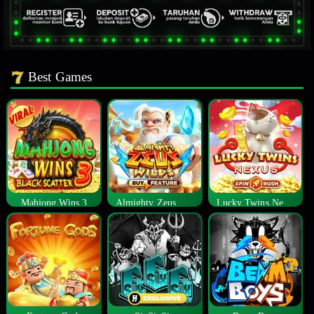
Best Games
Mahjong Wins 3
Almighty Zeus Wilds™
Lucky Twins Nexus