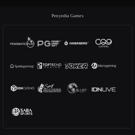
Penyedia Games