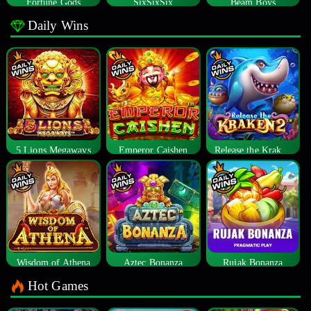
Fortune Gods
SixSixSix
Beam Boys
Daily Wins
5 Lions Megaways
Emperor Caishen
Release the Kraken 2
Wisdom of Athena
Aztec Bonanza
Rujak Bonanza
Hot Games