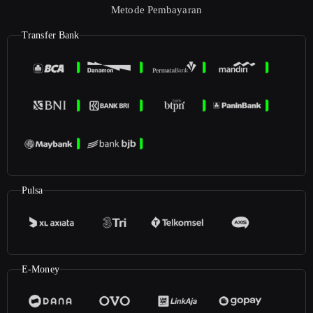
Metode Pembayaran
Transfer Bank
Pulsa
E-Money